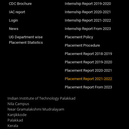
CDC Brochure
Internship Report 2019-2020
IAC report
Internship Report 2020-2021
Login
Internship Report 2021-2022
News
Internship Report From 2023
UG Department wise
Placement Policy
Placement Statistics
Placement Procedure
Placement Report 2018-2019
Placement Report 2019-2020
Placement Report 2020-2021
Placement Report 2021-2022
Placement Report From 2023
Indian Institute of Technology Palakkad
Nila Campus
Near Gramalakshmi Mudralayam
Kanjikkode
Palakkad
Kerala