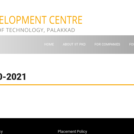
HOME
ABOUT IIT PKD
FOR COMPANIES
FO
0-2021
cy
Placement Policy