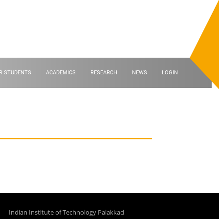
R STUDENTS
ACADEMICS
RESEARCH
NEWS
LOGIN
Indian Institute of Technology Palakkad