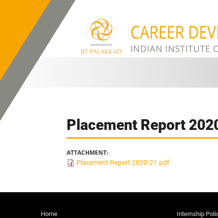
Skip to main content
Placement Report 202
ATTACHMENT:
Placement Report 2020-21.pdf
Home
Internship Poli