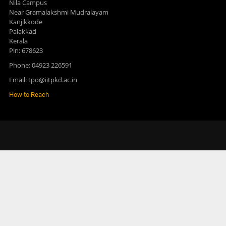
Nila Campus
Near Gramalakshmi Mudralayam
Kanjikkode
Palakkad
Kerala
Pin: 678623
Phone: 04923 226591
Email: tpo@iitpkd.ac.in
How to Reach