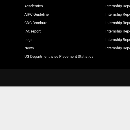
Academics
Internship Rep
AIPC Guideline
Internship Rep
CDC Brochure
Internship Rep
IAC report
Internship Rep
Login
Internship Rep
News
Internship Rep
UG Department wise Placement Statistics