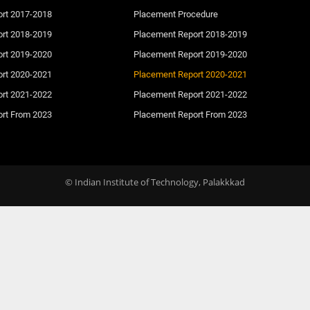
ort 2017-2018
Placement Procedure
ort 2018-2019
Placement Report 2018-2019
ort 2019-2020
Placement Report 2019-2020
ort 2020-2021
Placement Report 2020-2021
ort 2021-2022
Placement Report 2021-2022
ort From 2023
Placement Report From 2023
© Indian Institute of Technology, Palakkkad