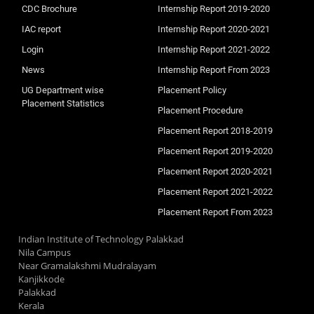
CDC Brochure
Internship Report 2019-2020
IAC report
Internship Report 2020-2021
Login
Internship Report 2021-2022
News
Internship Report From 2023
UG Department wise
Placement Policy
Placement Statistics
Placement Procedure
Placement Report 2018-2019
Placement Report 2019-2020
Placement Report 2020-2021
Placement Report 2021-2022
Placement Report From 2023
Indian Institute of Technology Palakkad
Nila Campus
Near Gramalakshmi Mudralayam
Kanjikkode
Palakkad
Kerala